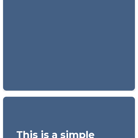
FEATURED VENDOR
Woo Vendor
Shop
SHOP NOW
This is a simple