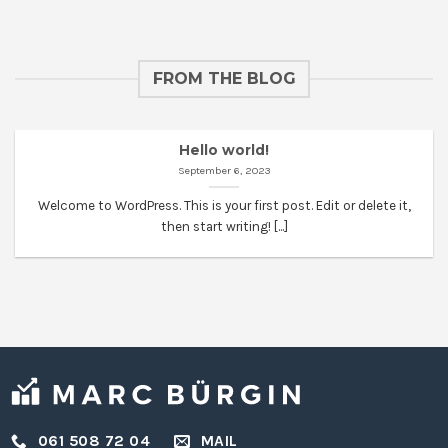
FROM THE BLOG
Hello world!
September 6, 2023
Welcome to WordPress. This is your first post. Edit or delete it,
then start writing! [...]
061 508 72 04
MAIL