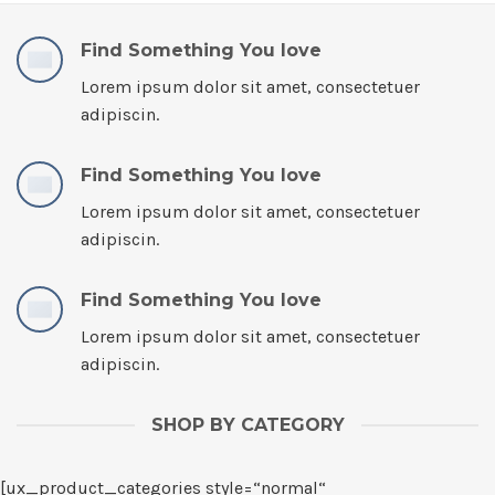
Find Something You love
Lorem ipsum dolor sit amet, consectetuer
adipiscin.
Find Something You love
Lorem ipsum dolor sit amet, consectetuer
adipiscin.
Find Something You love
Lorem ipsum dolor sit amet, consectetuer
adipiscin.
SHOP BY CATEGORY
[ux_product_categories style=“normal“