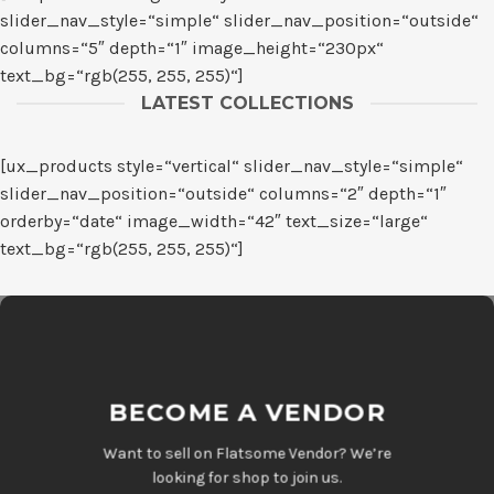
slider_nav_style=“simple“ slider_nav_position=“outside“
columns=“5″ depth=“1″ image_height=“230px“
text_bg=“rgb(255, 255, 255)“]
LATEST COLLECTIONS
[ux_products style=“vertical“ slider_nav_style=“simple“
slider_nav_position=“outside“ columns=“2″ depth=“1″
orderby=“date“ image_width=“42″ text_size=“large“
text_bg=“rgb(255, 255, 255)“]
BECOME A VENDOR
Want to sell on Flatsome Vendor? We’re
looking for shop to join us.