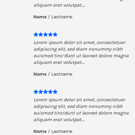
aliquam erat volutpat….
Name
/
Lastname
Lorem ipsum dolor sit amet, consectetuer
adipiscing elit, sed diam nonummy nibh
euismod tincidunt ut laoreet dolore magna
aliquam erat volutpat….
Name
/
Lastname
Lorem ipsum dolor sit amet, consectetuer
adipiscing elit, sed diam nonummy nibh
euismod tincidunt ut laoreet dolore magna
aliquam erat volutpat….
Name
/
Lastname