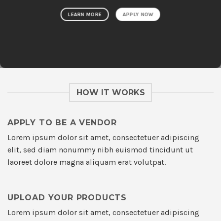
LEARN MORE
APPLY NOW
HOW IT WORKS
APPLY TO BE A VENDOR
Lorem ipsum dolor sit amet, consectetuer adipiscing
elit, sed diam nonummy nibh euismod tincidunt ut
laoreet dolore magna aliquam erat volutpat.
UPLOAD YOUR PRODUCTS
Lorem ipsum dolor sit amet, consectetuer adipiscing