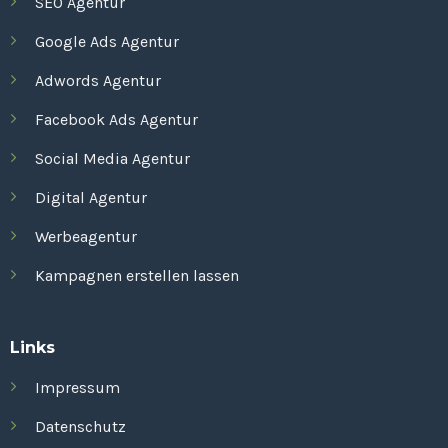
SEO Agentur
Google Ads Agentur
Adwords Agentur
Facebook Ads Agentur
Social Media Agentur
Digital Agentur
Werbeagentur
Kampagnen erstellen lassen
Links
Impressum
Datenschutz