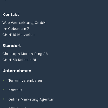
Kontakt
Web Vermarktung GmbH
Im Gobenrain 7
CH-4116 Metzerlen
Standort
Christoph Merian-Ring 23
CH-4153 Reinach BL
Unternehmen
Termin vereinbaren
Kontakt
Online Marketing Agentur