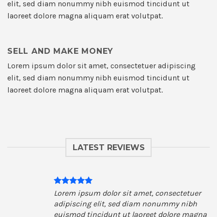
elit, sed diam nonummy nibh euismod tincidunt ut
laoreet dolore magna aliquam erat volutpat.
SELL AND MAKE MONEY
Lorem ipsum dolor sit amet, consectetuer adipiscing
elit, sed diam nonummy nibh euismod tincidunt ut
laoreet dolore magna aliquam erat volutpat.
LATEST REVIEWS
Lorem ipsum dolor sit amet, consectetuer
adipiscing elit, sed diam nonummy nibh
euismod tincidunt ut laoreet dolore magna