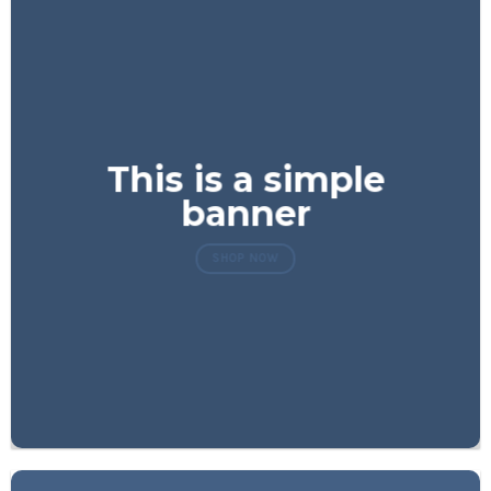
This is a simple
banner
SHOP NOW