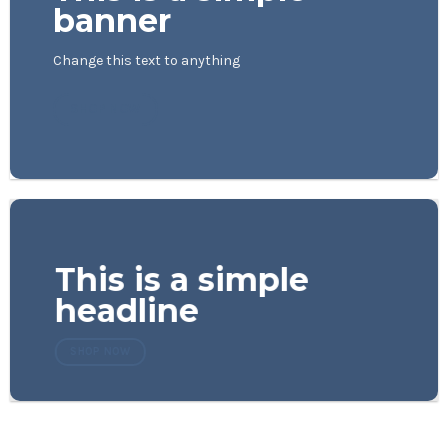
banner
Change this text to anything
SHOP NOW
This is a simple
headline
SHOP NOW