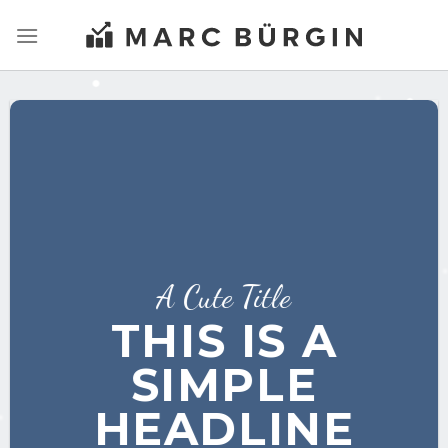
Zum
Inhalt
springen
A Cute Title
THIS IS A
SIMPLE
HEADLINE