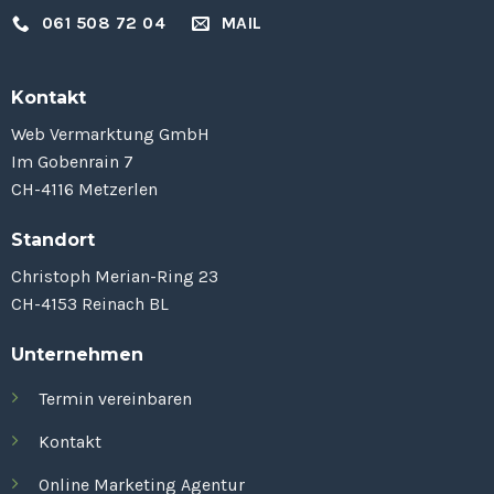
061 508 72 04
MAIL
Kontakt
Web Vermarktung GmbH
Im Gobenrain 7
CH-4116 Metzerlen
Standort
Christoph Merian-Ring 23
CH-4153 Reinach BL
Unternehmen
Termin vereinbaren
Kontakt
Online Marketing Agentur