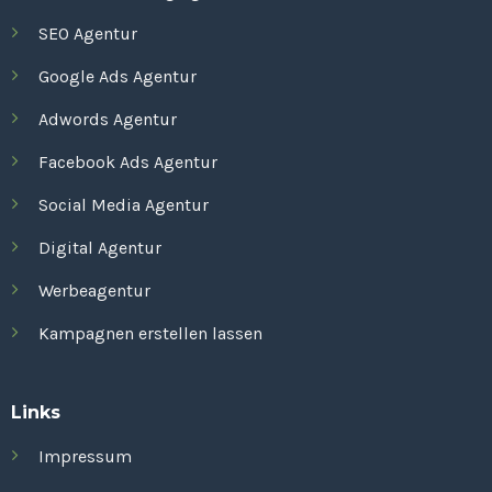
SEO Agentur
Google Ads Agentur
Adwords Agentur
Facebook Ads Agentur
Social Media Agentur
Digital Agentur
Werbeagentur
Kampagnen erstellen lassen
Links
Impressum