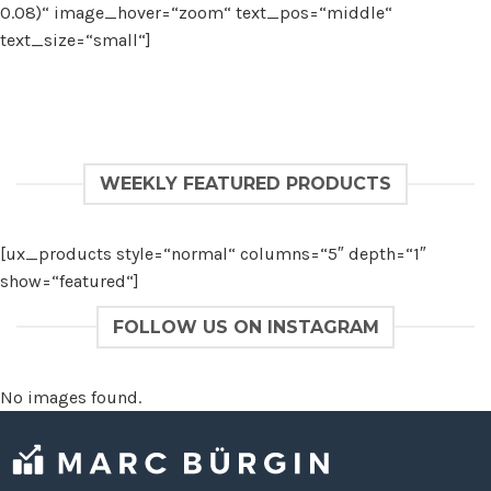
0.08)“ image_hover=“zoom“ text_pos=“middle“
text_size=“small“]
WEEKLY FEATURED PRODUCTS
[ux_products style=“normal“ columns=“5″ depth=“1″
show=“featured“]
FOLLOW US ON INSTAGRAM
No images found.