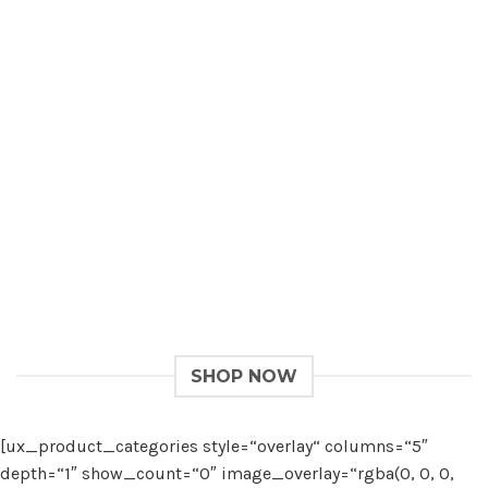
Give a Gift to a Friend
Lorem ipsum dolor sit amet, consectetuer adipiscing
elit, sed dia.
Loved by our Customers
Lorem ipsum dolor sit amet, consectetuer adipiscing
elit, sed.
SHOP NOW
[ux_product_categories style=“overlay“ columns=“5″
depth=“1″ show_count=“0″ image_overlay=“rgba(0, 0, 0,