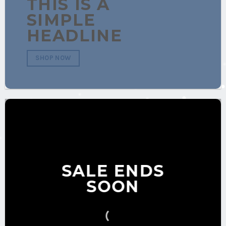
THIS IS A
SIMPLE
HEADLINE
SHOP NOW
SALE ENDS
SOON