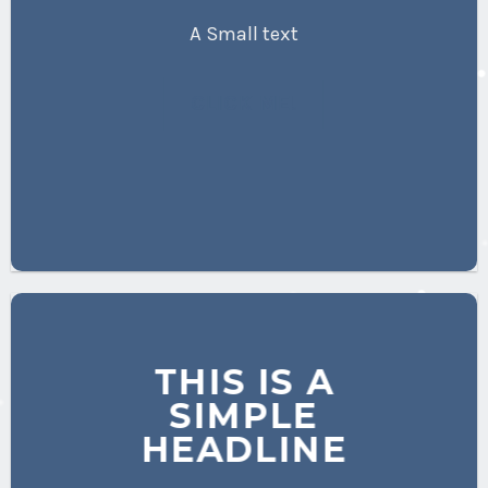
A Small text
CLICK ME!
THIS IS A
SIMPLE
HEADLINE