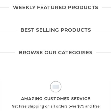
WEEKLY FEATURED PRODUCTS
BEST SELLING PRODUCTS
BROWSE OUR CATEGORIES
AMAZING CUSTOMER SERVICE
Get Free Shipping on all orders over $75 and free