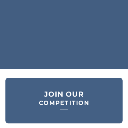
SHOP MEN
SHOP WOMEN
SHOP ALL
JOIN OUR
COMPETITION