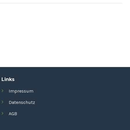
Links
Impressum
Datenschutz
AGB