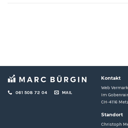
Hello world!
September 6, 2023
Welcome to WordPress. This is your first
post. Edit or delete it, then start writing! [...]
Kontakt
Web Vermar
061 508 72 04
MAIL
Im Gobenrai
CH-4116 Metz
Standort
Christoph Me