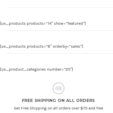
[ux_products products=“14″ show=“featured“]
[ux_products products=“8″ orderby=“sales“]
[ux_product_categories number=“20″]
FREE SHIPPING ON ALL ORDERS
Get Free Shipping on all orders over $75 and free