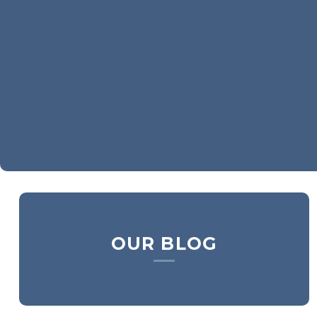
OUR BLOG