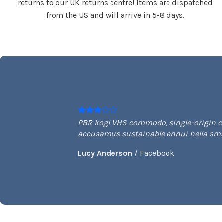
returns to our UK returns centre! Items are dispatched
from the US and will arrive in 5-8 days.
PBR kogi VHS commodo, single-origin cof
accusamus sustainable ennui hella smal
Lucy Anderson
/
Facebook