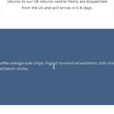
returns to our UK returns centre! Items are dispatched
from the US and will arrive in 5-8 days.
fee selvage kale chips. Fugiat try-hard ad aesthetic, tofu mas
l batch cliche.