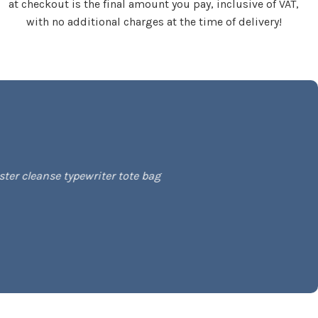
at checkout is the final amount you pay, inclusive of VAT,
with no additional charges at the time of delivery!
ter cleanse typewriter tote bag