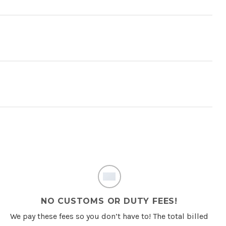
NO CUSTOMS OR DUTY FEES!
We pay these fees so you don’t have to! The total billed