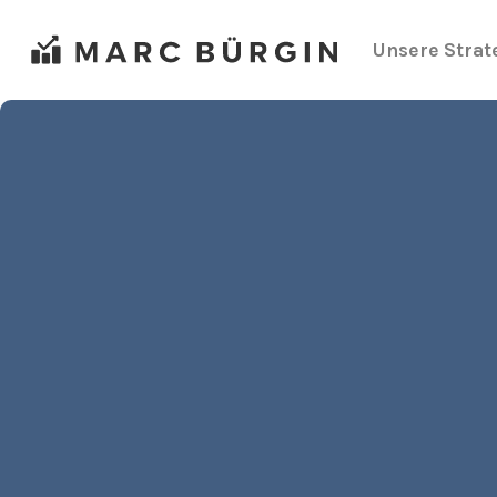
Zum
Inhalt
Unsere Strat
springen