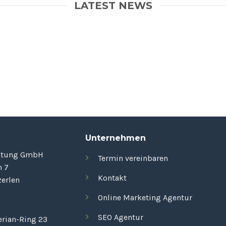
LATEST NEWS
Unternehmen
ktung GmbH
Termin vereinbaren
n 7
Kontakt
erlen
Online Marketing Agentur
SEO Agentur
rian-Ring 23