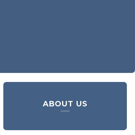
ABOUT US