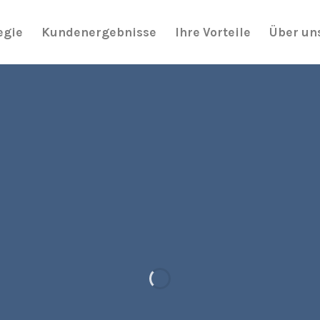
egie
Kundenergebnisse
Ihre Vorteile
Über un
It has Finally started…
HUGE SAL
UP TO
70% OF